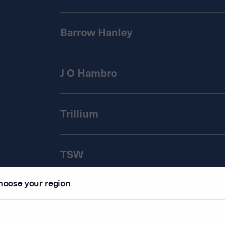
Barrow Hanley
J O Hambro
Trillium
TSW
hoose your region
Regnan