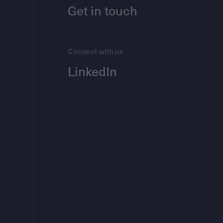
Get in touch
Connect with us
LinkedIn