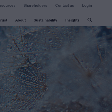
esources
Shareholders
Contact us
Login
rust
About
Sustainability
Insights