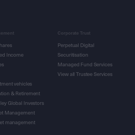
gement
Corporate Trust
shares
Perpetual Digital
xed Income
Securitisation
es
Managed Fund Services
View all Trustee Services
stment vehicles
tion & Retirement
ey Global Investors
sset Management
sset management