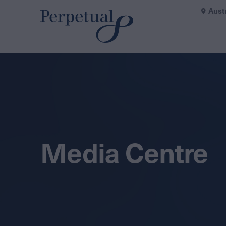
Aust
Media Centre