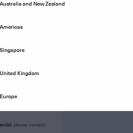
Australia and New Zealand
Fordham
Americas
Jacaranda Financial Planning
Singapore
Priority Life
United Kingdom
Europe
endal
, please contact: