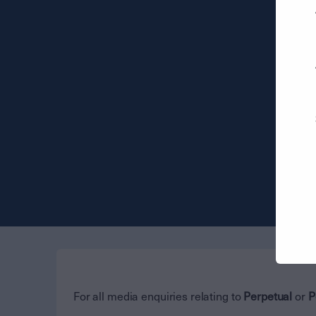
For all media enquiries relating to
Perpetual
or
P