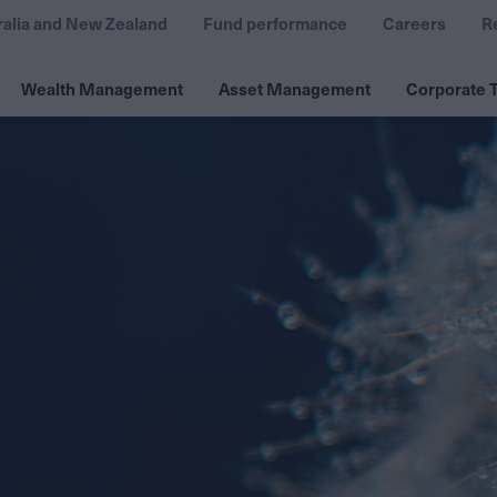
ralia and New Zealand
Fund performance
Careers
R
Wealth Management
Asset Management
Corporate T