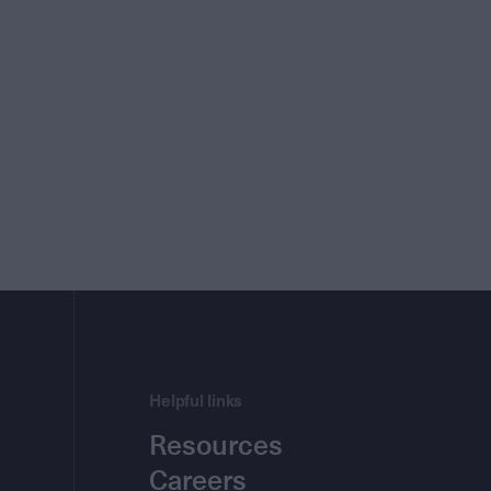
Helpful links
Resources
Careers