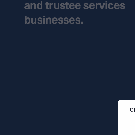
and trustee services
businesses.
C