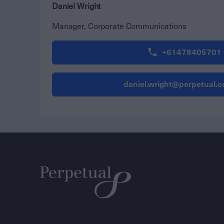
Daniel Wright
Manager, Corporate Communications
+61478405701
daniel.wright@perpetual.