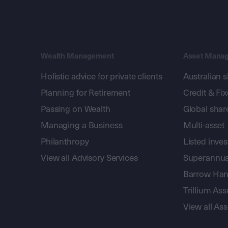
Wealth Management
Asset Mana
Holistic advice for private clients
Australian 
Planning for Retirement
Credit & Fi
Passing on Wealth
Global shar
Managing a Business
Multi-asset
Philanthropy
Listed inve
View all Advisory Services
Superannua
Barrow Hanl
Trillium A
View all A