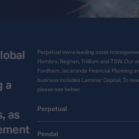
lobal
Perpetual owns leading asset management
Hambro, Regnan, Trillium and TSW. Our 
Fordham, Jacaranda Financial Planning and 
business includes Laminar Capital. To rea
g a
please see below:
Perpetual
, as
gement
Pendal