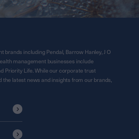
 brands including Pendal, Barrow Hanley, J O
wealth management businesses include
Priority Life. While our corporate trust
d the latest news and insights from our brands,