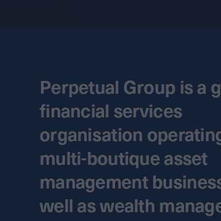
Perpetual Group is a g
financial services
organisation operatin
multi-boutique asset
management business
well as wealth mana