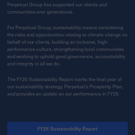
Perpetual Group has supported our clients and
communities over generations.
For Perpetual Group, sustainability means considering
the risks and opportunities relating to climate change on
behalf of our clients, building an inclusive, high-
performance culture, strengthening local communities
and working to uphold good governance, accountability
and integrity in all we do.
The FY25 Sustainability Report marks the final year of
our sustainability strategy, Perpetual’s Prosperity Plan,
and provides an update on our performance in FY25.
FY25 Sustainability Report