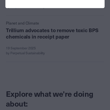
19 September 2025
by Perpetual Sustainability
Planet and Climate
Trillium advocates to remove toxic BPS
chemicals in receipt paper
19 September 2025
by Perpetual Sustainability
Explore what we're doing
about: