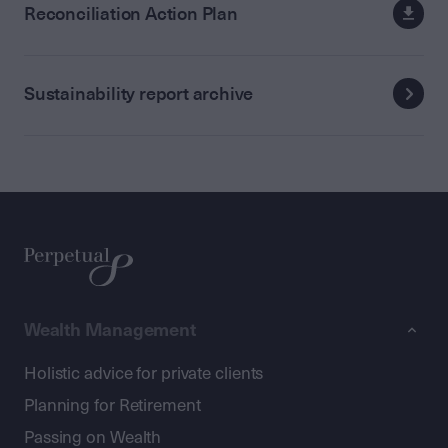
Reconciliation Action Plan
Sustainability report archive
Wealth Management
Holistic advice for private clients
Planning for Retirement
Passing on Wealth