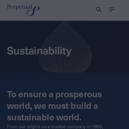
Menu
Sustainability
To ensure a prosperous
world, we must build a
sustainable world.
From our origins as a trustee company in 1886,