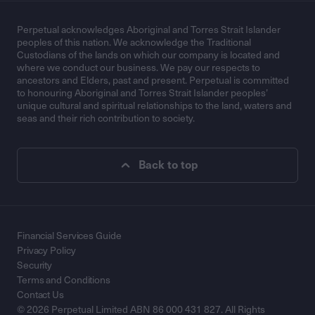
Perpetual acknowledges Aboriginal and Torres Strait Islander
peoples of this nation. We acknowledge the Traditional
Custodians of the lands on which our company is located and
where we conduct our business. We pay our respects to
ancestors and Elders, past and present. Perpetual is committed
to honouring Aboriginal and Torres Strait Islander peoples’
unique cultural and spiritual relationships to the land, waters and
seas and their rich contribution to society.
Back to top
Financial Services Guide
Privacy Policy
Security
Terms and Conditions
Contact Us
© 2026 Perpetual Limited ABN 86 000 431 827. All Rights