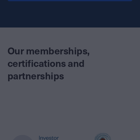
Our memberships,
certifications and
partnerships