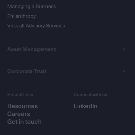
Managing a Business
Philanthropy
View all Advisory Services
Asset Management
Corporate Trust
Helpful links
Connect with us
Resources
LinkedIn
Careers
Get in touch