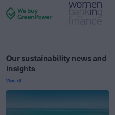
Our sustainability news and
insights
View all