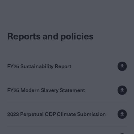
Reports and policies
FY25 Sustainability Report
FY25 Modern Slavery Statement
2023 Perpetual CDP Climate Submission