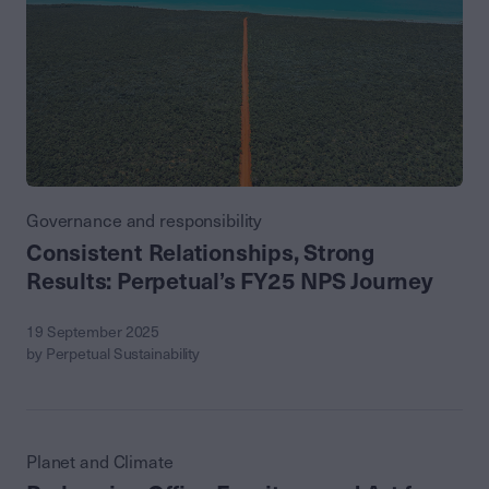
Governance and responsibility
Consistent Relationships, Strong
Results: Perpetual’s FY25 NPS Journey
19 September 2025
by Perpetual Sustainability
Planet and Climate