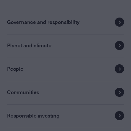
Governance and responsibility
Planet and climate
People
Communities
Responsible investing