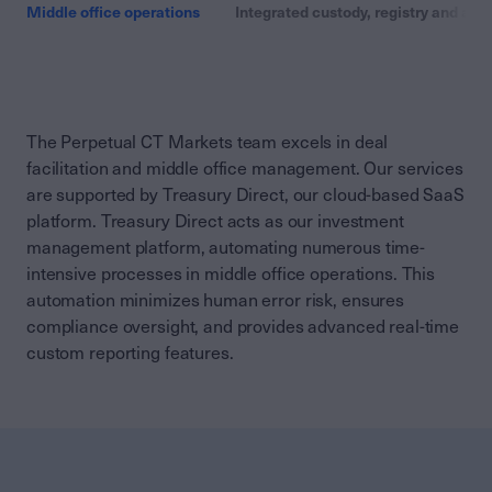
Middle office operations
Integrated custody, registry and adm
The Perpetual CT Markets team excels in deal
facilitation and middle office management. Our services
are supported by Treasury Direct, our cloud-based SaaS
platform. Treasury Direct acts as our investment
management platform, automating numerous time-
intensive processes in middle office operations. This
automation minimizes human error risk, ensures
compliance oversight, and provides advanced real-time
custom reporting features.