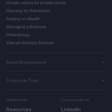
Holistic advice for private clients
Planning for Retirement
Passing on Wealth
Managing a Business
Philanthropy
View all Advisory Services
Asset Management
Corporate Trust
Helpful links
Connect with us
Resources
LinkedIn