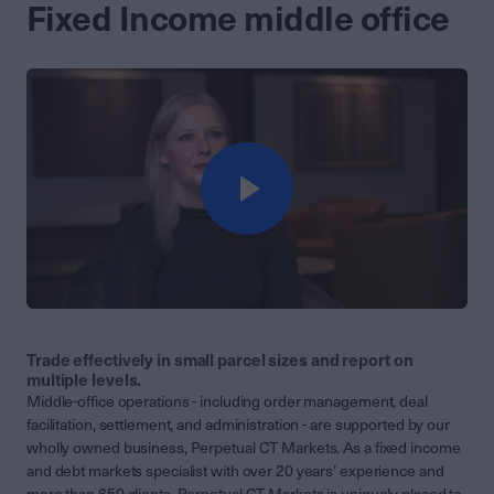
Fixed Income middle office
Trade effectively in small parcel sizes and report on
multiple levels.
Middle-office operations - including order management, deal
facilitation, settlement, and administration - are supported by our
wholly owned business, Perpetual CT Markets. As a fixed income
and debt markets specialist with over 20 years’ experience and