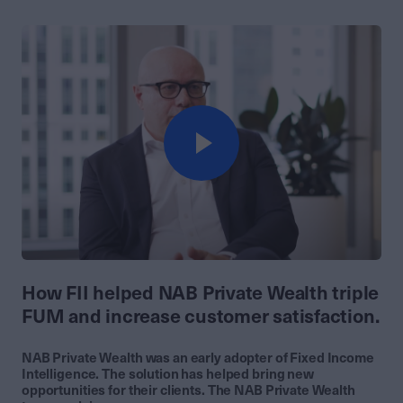
How FII helped NAB Private Wealth triple
FUM and increase customer satisfaction.
NAB Private Wealth was an early adopter of Fixed Income
Intelligence. The solution has helped bring new
opportunities for their clients. The NAB Private Wealth