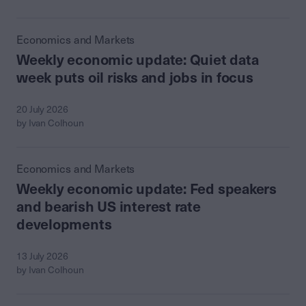
Economics and Markets
Weekly economic update: Quiet data
week puts oil risks and jobs in focus
20 July 2026
by Ivan Colhoun
Economics and Markets
Weekly economic update: Fed speakers
and bearish US interest rate
developments
13 July 2026
by Ivan Colhoun