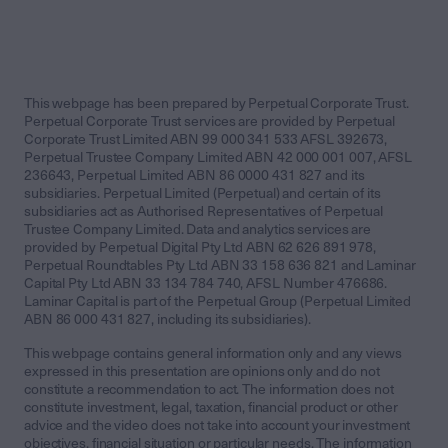
This webpage has been prepared by Perpetual Corporate Trust.
Perpetual Corporate Trust services are provided by Perpetual
Corporate Trust Limited ABN 99 000 341 533 AFSL 392673,
Perpetual Trustee Company Limited ABN 42 000 001 007, AFSL
236643, Perpetual Limited ABN 86 0000 431 827 and its
subsidiaries. Perpetual Limited (Perpetual) and certain of its
subsidiaries act as Authorised Representatives of Perpetual
Trustee Company Limited. Data and analytics services are
provided by Perpetual Digital Pty Ltd ABN 62 626 891 978,
Perpetual Roundtables Pty Ltd ABN 33 158 636 821 and Laminar
Capital Pty Ltd ABN 33 134 784 740, AFSL Number 476686.
Laminar Capital is part of the Perpetual Group (Perpetual Limited
ABN 86 000 431 827, including its subsidiaries).
This webpage contains general information only and any views
expressed in this presentation are opinions only and do not
constitute a recommendation to act. The information does not
constitute investment, legal, taxation, financial product or other
advice and the video does not take into account your investment
objectives, financial situation or particular needs. The information