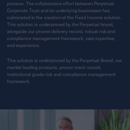
process. The collaborative effort between Perpetual
Corporate Trust and its underlying businesses has
culminated in the creation of the Fixed Income solution.
This solution is underpinned by the Perpetual brand,
alongside our proven delivery record, robust risk and
compliance management framework, vast expertise,
and experience.
This solution is underpinned by the Perpetual Brand, our
market leading products, proven track record,
institutional grade risk and compliance management
framework.