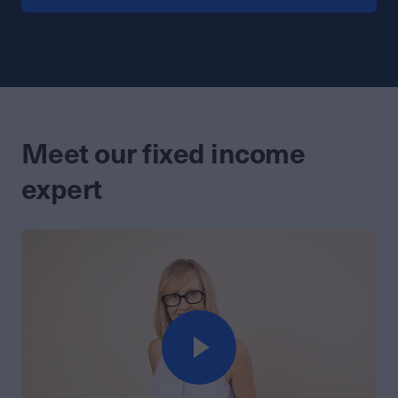
Meet our fixed income
expert