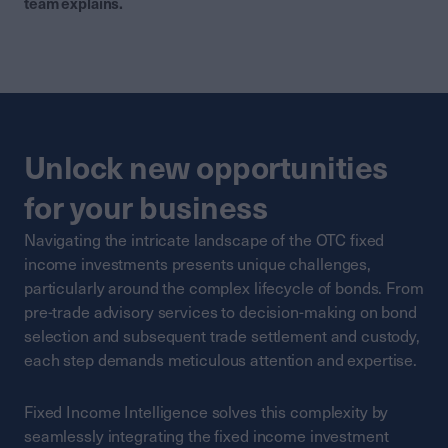
team explains.
Unlock new opportunities
for your business
Navigating the intricate landscape of the OTC fixed
income investments presents unique challenges,
particularly around the complex lifecycle of bonds. From
pre-trade advisory services to decision-making on bond
selection and subsequent trade settlement and custody,
each step demands meticulous attention and expertise.
Fixed Income Intelligence solves this complexity by
seamlessly integrating the fixed income investment