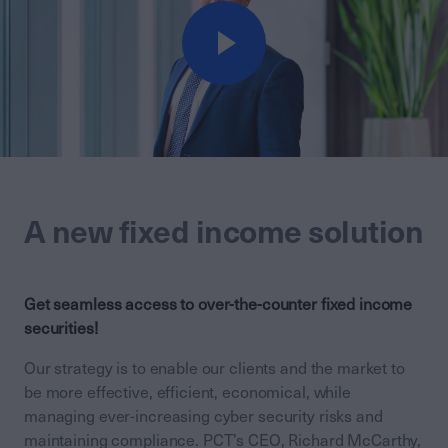
A new fixed income solution
Get seamless access to over-the-counter fixed income
securities!
Our strategy is to enable our clients and the market to
be more effective, efficient, economical, while
managing ever-increasing cyber security risks and
maintaining compliance. PCT’s CEO, Richard McCarthy,