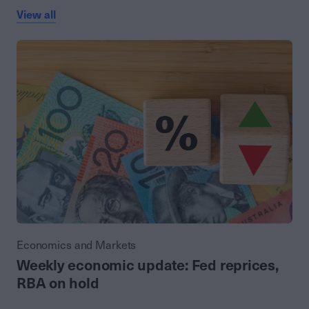
View all
Economics and Markets
Weekly economic update: Fed reprices,
RBA on hold