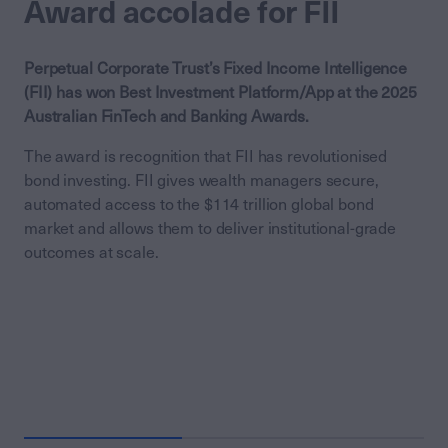
Award accolade for FII
Perpetual Corporate Trust’s Fixed Income Intelligence
(FII) has won Best Investment Platform/App at the 2025
Australian FinTech and Banking Awards.
The award is recognition that FII has revolutionised
bond investing. FII gives wealth managers secure,
automated access to the $114 trillion global bond
market and allows them to deliver institutional-grade
outcomes at scale.