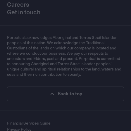
Careers
Get in touch
Perpetual acknowledges Aboriginal and Torres Strait Islander
peoples of this nation. We acknowledge the Traditional
Custodians of the lands on which our company is located and
where we conduct our business. We pay our respects to
ancestors and Elders, past and present. Perpetual is committed
to honouring Aboriginal and Torres Strait Islander peoples’
unique cultural and spiritual relationships to the land, waters and
seas and their rich contribution to society.
Back to top
Financial Services Guide
Privacy Policy