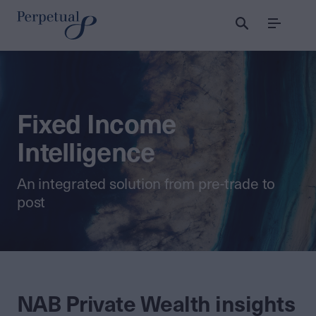
Menu
Fixed Income
Intelligence
An integrated solution from pre-trade to
post
NAB Private Wealth insights