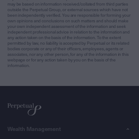
may be based on information received/collated from third parties
outside the Perpetual Group, or external sources which have not
been independently verified. You are responsible for forming your
own opinions and conclusions on such matters and should make
your own independent assessment of the information and seek
independent professional advice in relation to the information and
any action taken on the basis of the information. To the extent
permitted by law, no liability is accepted by Perpetual or its related
bodies corporate or any of their officers, employees, agents or
associates, nor any other person, for any of the information in this
webpage or for any action taken by you on the basis of the
information.
Wealth Management