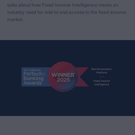
talks about how Fixed Income Intelligence meets an
industry need for end-to-end access to the fixed income
market.