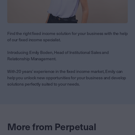
Find the right fixed income solution for your business with the help
of our fixed income specialist.
Introducing Emily Boden, Head of Institutional Sales and
Relationship Management.
With 20 years’ experience in the fixed income market, Emily can
help you unlock new opportunities for your business and develop
solutions perfectly suited to your needs.
More from Perpetual