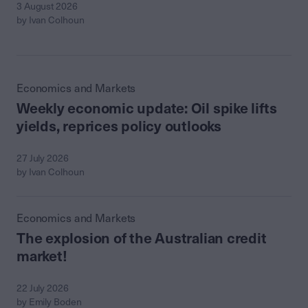
3 August 2026
by Ivan Colhoun
Economics and Markets
Weekly economic update: Oil spike lifts
yields, reprices policy outlooks
27 July 2026
by Ivan Colhoun
Economics and Markets
The explosion of the Australian credit
market!
22 July 2026
by Emily Boden