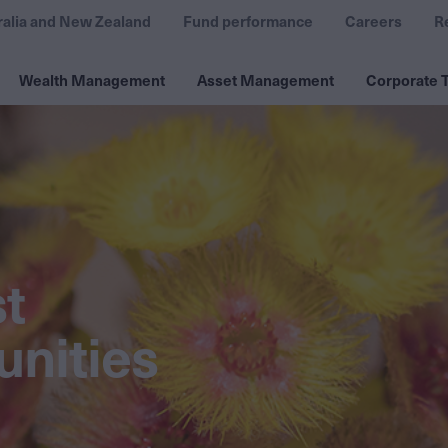
ralia and New Zealand
Fund performance
Careers
R
Wealth Management
Asset Management
Corporate T
st
nities