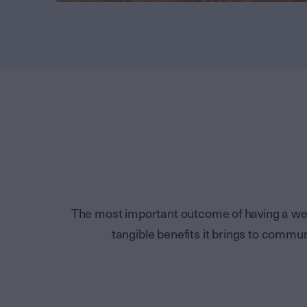
The most important outcome of having a wel
tangible benefits it brings to comm