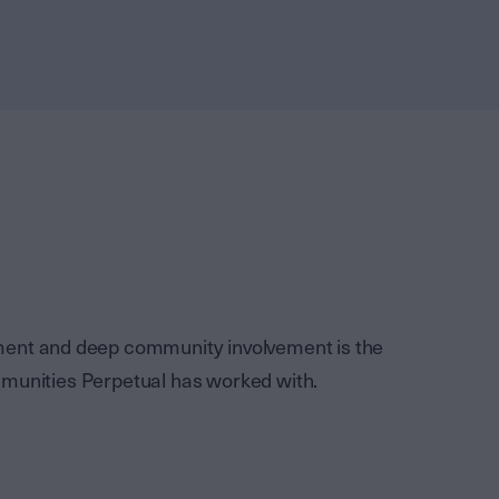
ement and deep community involvement is the
mmunities Perpetual has worked with.