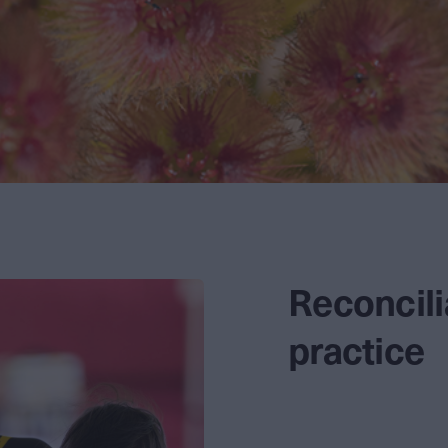
Reconcilia
practice