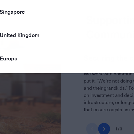
Singapore
Supportin
Communi
United Kingdom
Securing the 
Europe
We work with communiti
put it, “We’re not doing 
and their grandkids.” F
on investment and decis
infrastructure, or long
that ensure capital is i
1
/
3