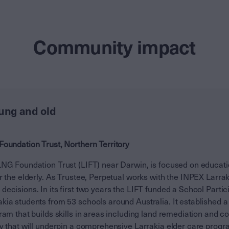
Community impact
oung and old
Foundation Trust, Northern Territory
LNG Foundation Trust (LIFT) near Darwin, is focused on educa
r the elderly. As Trustee, Perpetual works with the INPEX Larra
ecisions. In its first two years the LIFT funded a School Parti
kia students from 53 schools around Australia. It established 
ram that builds skills in areas including land remediation and co
dy that will underpin a comprehensive Larrakia elder care progr