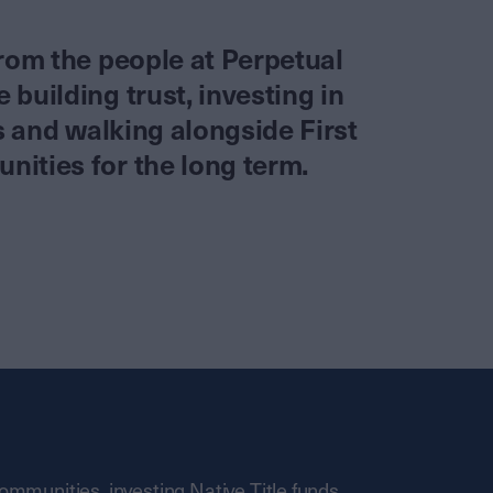
from the people at Perpetual
building trust, investing in
es and walking alongside First
ities for the long term.
communities, investing Native Title funds