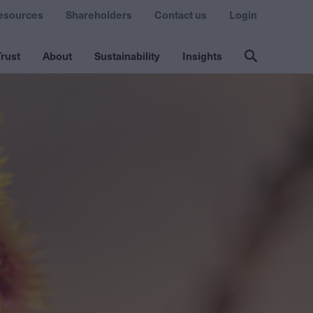
esources
Shareholders
Contact us
Login
rust
About
Sustainability
Insights