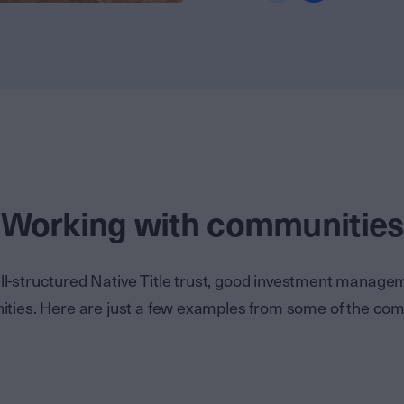
Working with communities
l-structured Native Title trust, good investment manag
unities. Here are just a few examples from some of the co