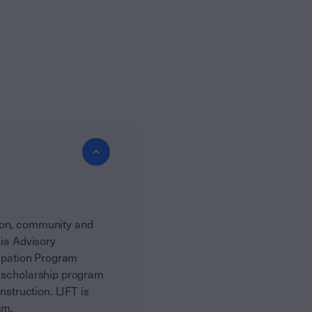
tion, community and
kia Advisory
cipation Program
a scholarship program
nstruction. LIFT is
am.