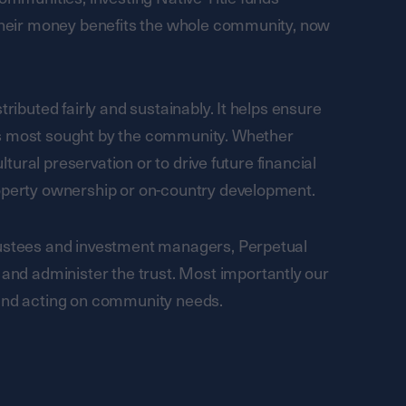
 their money benefits the whole community, now
tributed fairly and sustainably. It helps ensure
es most sought by the community. Whether
ultural preservation or to drive future financial
roperty ownership or on-country development.
rustees and investment managers, Perpetual
d administer the trust. Most importantly our
 and acting on community needs.