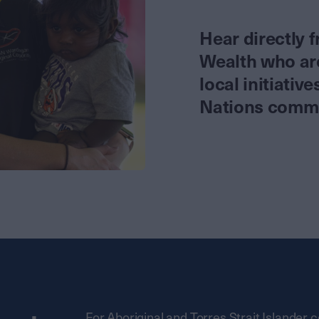
Hear directly 
Wealth who are 
local initiativ
Nations commun
For Aboriginal and Torres Strait Islander 