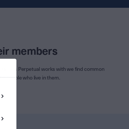
heir members
mmunities Perpetual works with we find common
the people who live in them.