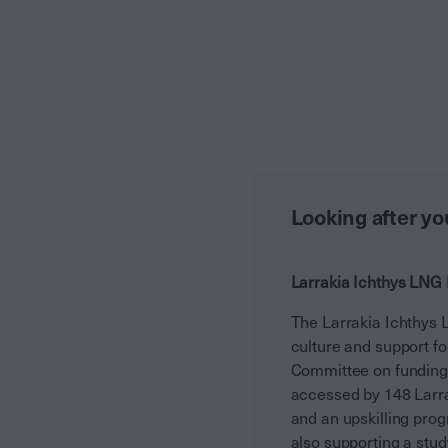
Looking after y
Larrakia Ichthys LNG 
The Larrakia Ichthys 
culture and support fo
Committee on funding d
accessed by 148 Larra
and an upskilling prog
also supporting a stu