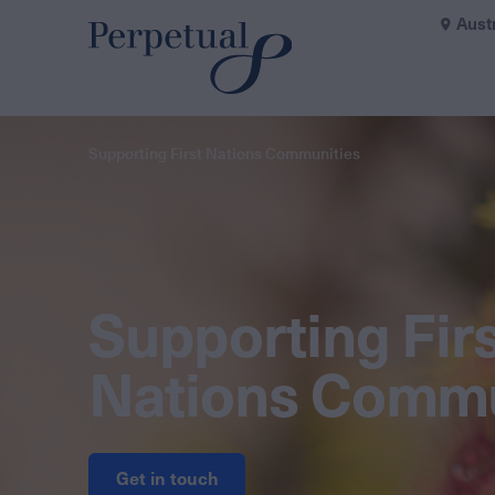
Aust
Supporting First Nations Communities
Supporting Fir
Nations Commu
Get in touch