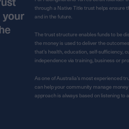
rust
through a Native Title trust helps ensure
d your
and in the future.
the
The trust structure enables funds to be dis
the money is used to deliver the outcom
that’s health, education, self-sufficiency, c
independence via training, business or p
As one of Australia’s most experienced t
can help your community manage money an
approach is always based on listening to