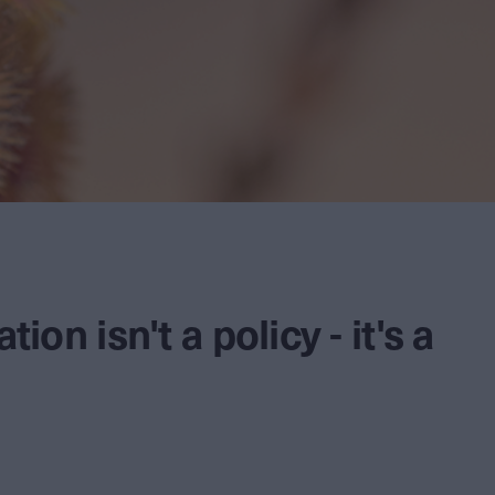
tion isn't a policy - it's a