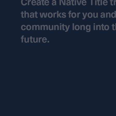
Create a Native Title t
that works for you an
community long into 
future.