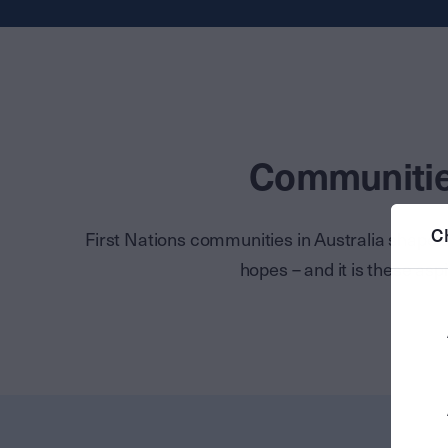
Communities
C
First Nations communities in Australia shape
hopes – and it is these asp