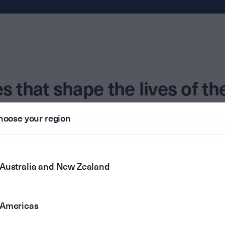
 that shape the lives of t
hoose your region
 and change the lives of their members. Amongst the co
irations that drive the success of the communities and of 
Australia and New Zealand
Americas