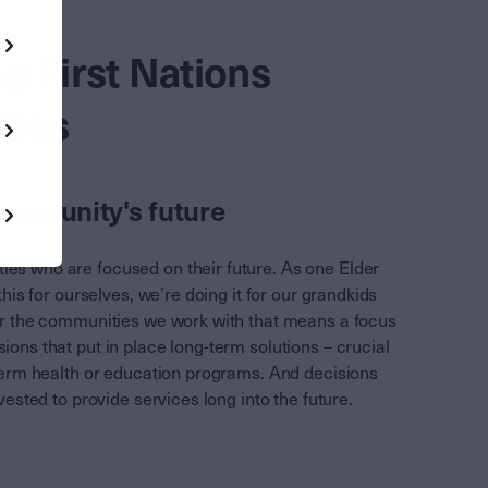
g First Nations
ties
community's future
es who are focused on their future. As one Elder
this for ourselves, we’re doing it for our grandkids
or the communities we work with that means a focus
ions that put in place long-term solutions – crucial
-term health or education programs. And decisions
nvested to provide services long into the future.