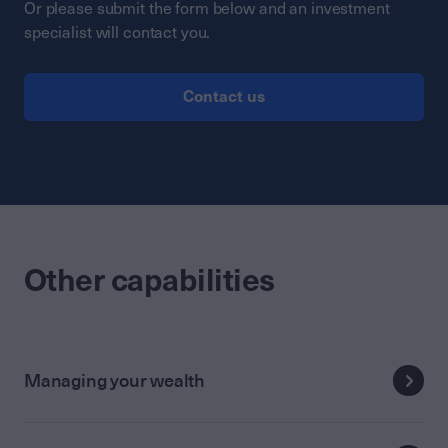
Or please submit the form below and an investment
specialist will contact you.
Contact us
Other capabilities
Managing your wealth