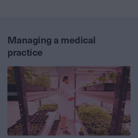
Managing a medical
practice