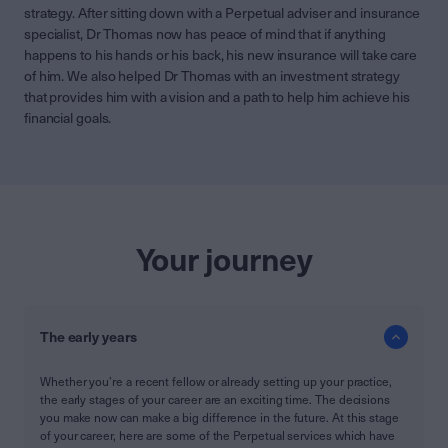
strategy. After sitting down with a Perpetual adviser and insurance
specialist, Dr Thomas now has peace of mind that if anything
happens to his hands or his back, his new insurance will take care
of him. We also helped Dr Thomas with an investment strategy
that provides him with a vision and a path to help him achieve his
financial goals.
Your journey
The early years
Whether you’re a recent fellow or already setting up your practice,
the early stages of your career are an exciting time. The decisions
you make now can make a big difference in the future. At this stage
of your career, here are some of the Perpetual services which have