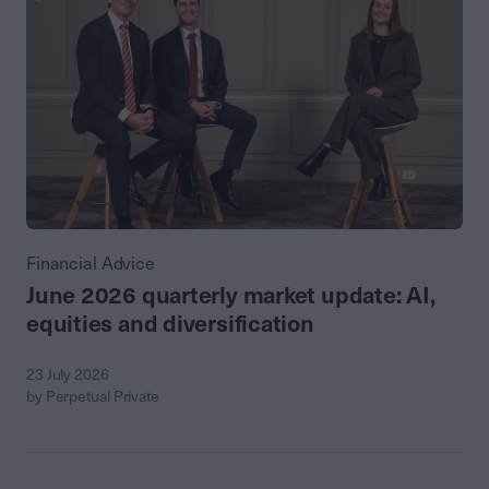
Financial Advice
June 2026 quarterly market update: AI,
equities and diversification
23 July 2026
by Perpetual Private