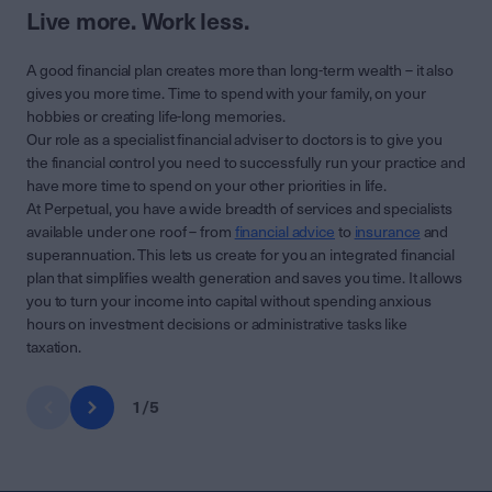
Live more. Work less.
A good financial plan creates more than long-term wealth – it also
gives you more time. Time to spend with your family, on your
hobbies or creating life-long memories.
Our role as a specialist financial adviser to doctors is to give you
the financial control you need to successfully run your practice and
have more time to spend on your other priorities in life.
At Perpetual, you have a wide breadth of services and specialists
available under one roof – from
financial advice
to
insurance
and
superannuation. This lets us create for you an integrated financial
plan that simplifies wealth generation and saves you time. It allows
you to turn your income into capital without spending anxious
hours on investment decisions or administrative tasks like
taxation.
1
/
5