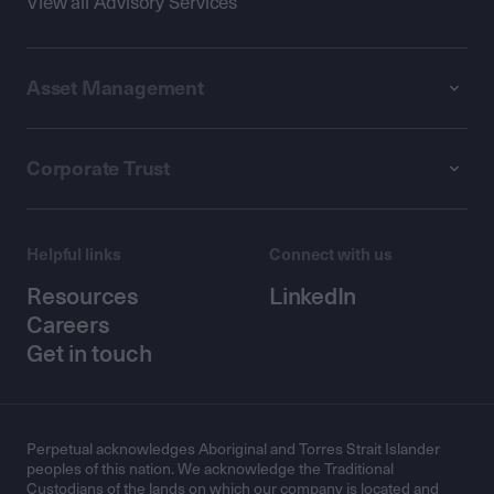
View all Advisory Services
Asset Management
Corporate Trust
Helpful links
Connect with us
Resources
LinkedIn
Careers
Get in touch
Perpetual acknowledges Aboriginal and Torres Strait Islander
peoples of this nation. We acknowledge the Traditional
Custodians of the lands on which our company is located and