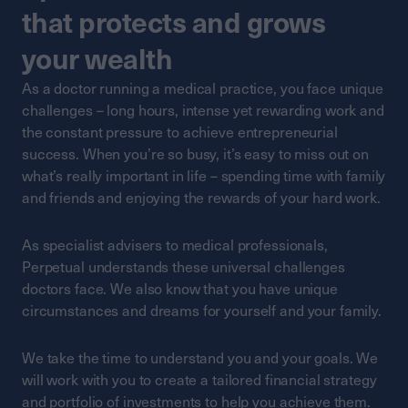
that protects and grows
your wealth
As a doctor running a medical practice, you face unique
challenges – long hours, intense yet rewarding work and
the constant pressure to achieve entrepreneurial
success. When you’re so busy, it’s easy to miss out on
what’s really important in life – spending time with family
and friends and enjoying the rewards of your hard work.
As specialist advisers to medical professionals,
Perpetual understands these universal challenges
doctors face. We also know that you have unique
circumstances and dreams for yourself and your family.
We take the time to understand you and your goals. We
will work with you to create a tailored financial strategy
and portfolio of investments to help you achieve them.