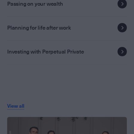
Passing on your wealth
Planning for life after work
Investing with Perpetual Private
View all