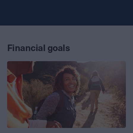
Financial goals