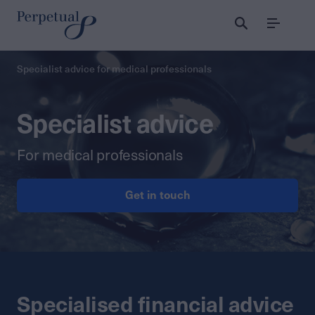
Menu
Specialist advice for medical professionals
Specialist advice
For medical professionals
Get in touch
Specialised financial advice