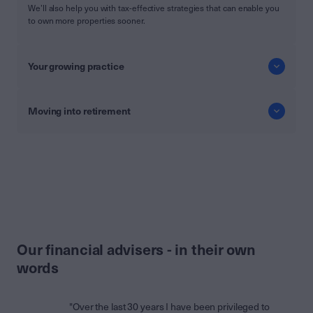
We’ll also help you with tax-effective strategies that can enable you
to own more properties sooner.
Your growing practice
Moving into retirement
Our financial advisers - in their own
words
"Over the last 30 years I have been privileged to