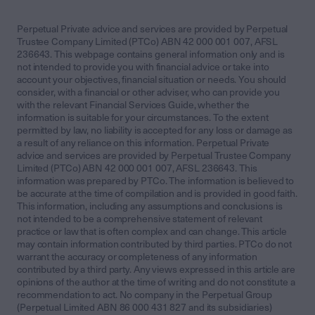
Perpetual Private advice and services are provided by Perpetual
Trustee Company Limited (PTCo) ABN 42 000 001 007, AFSL
236643. This webpage contains general information only and is
not intended to provide you with financial advice or take into
account your objectives, financial situation or needs. You should
consider, with a financial or other adviser, who can provide you
with the relevant Financial Services Guide, whether the
information is suitable for your circumstances. To the extent
permitted by law, no liability is accepted for any loss or damage as
a result of any reliance on this information. Perpetual Private
advice and services are provided by Perpetual Trustee Company
Limited (PTCo) ABN 42 000 001 007, AFSL 236643. This
information was prepared by PTCo. The information is believed to
be accurate at the time of compilation and is provided in good faith.
This information, including any assumptions and conclusions is
not intended to be a comprehensive statement of relevant
practice or law that is often complex and can change. This article
may contain information contributed by third parties. PTCo do not
warrant the accuracy or completeness of any information
contributed by a third party. Any views expressed in this article are
opinions of the author at the time of writing and do not constitute a
recommendation to act. No company in the Perpetual Group
(Perpetual Limited ABN 86 000 431 827 and its subsidiaries)