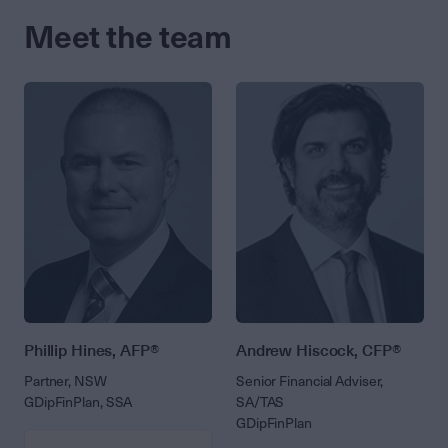
Meet the team
Phillip Hines, AFP®
Andrew Hiscock, CFP®
Partner, NSW
Senior Financial Adviser,
GDipFinPlan, SSA
SA/TAS
GDipFinPlan