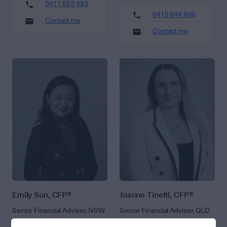
0411 553 493
0418 844 600
Contact me
Contact me
Emily Sun, CFP®
Joanne Tinetti, CFP®
Senior Financial Adviser, NSW
Senior Financial Adviser, QLD
M.Com, B.Fin, GradDip.FP
DipFP