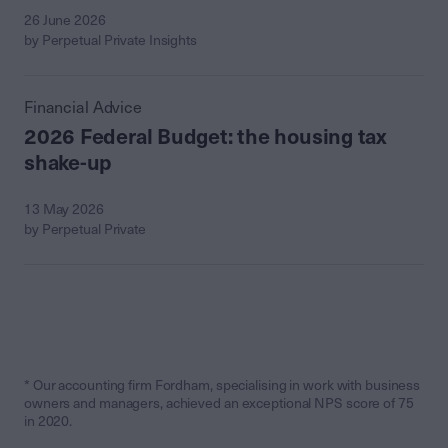
26 June 2026
by Perpetual Private Insights
Financial Advice
2026 Federal Budget: the housing tax
shake-up
13 May 2026
by Perpetual Private
* Our accounting firm Fordham, specialising in work with business
owners and managers, achieved an exceptional NPS score of 75
in 2020.