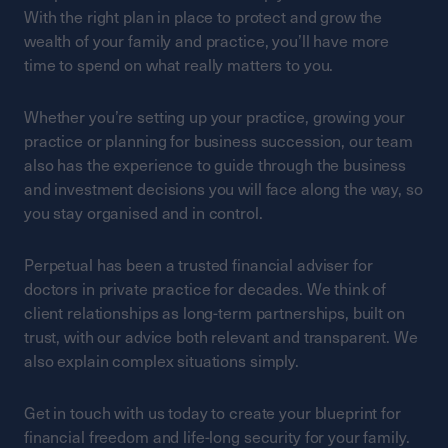
With the right plan in place to protect and grow the
wealth of your family and practice, you’ll have more
time to spend on what really matters to you.
Whether you’re setting up your practice, growing your
practice or planning for business succession, our team
also has the experience to guide through the business
and investment decisions you will face along the way, so
you stay organised and in control.
Perpetual has been a trusted financial adviser for
doctors in private practice for decades. We think of
client relationships as long-term partnerships, built on
trust, with our advice both relevant and transparent. We
also explain complex situations simply.
Get in touch with us today to create your blueprint for
financial freedom and life-long security for your family.