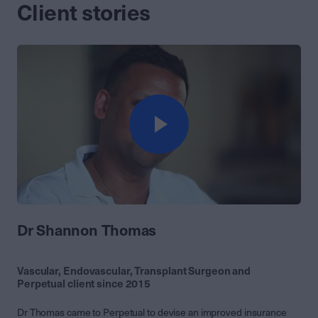
Client stories
Dr Shannon Thomas
Vascular, Endovascular, Transplant Surgeon and
Perpetual client since 2015
Dr Thomas came to Perpetual to devise an improved insurance