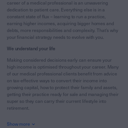
career of a medical professional is an unwavering
dedication to patient care. Everything else is in a
constant state of flux – learning to run a practice,
earning higher incomes, acquiring bigger homes and
debts, more responsibilities and complexity. That’s why
your financial strategy needs to evolve with you.
We understand your life
Making considered decisions early can ensure your
high income is optimised throughout your career. Many
of our medical professional clients benefit from advice
on tax-effective ways to convert their income into
growing capital, how to protect their family and assets,
getting their practice ready for sale and managing their
super so they can carry their current lifestyle into
retirement.
Show more