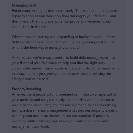
Managing debt
For doctors, managing debt starts early. There are student loans to
repay as soon as you transition from training to your first job – and
then there’s the mortgage, potential property investments and
school fees in the mix.
Whether you’re starting out, expanding or buying new equipment,
debt will also play an important part in growing your practice. But
what is the best way to manage your debt?
At Perpetual, we’re always careful to build debt management into
your financial plan. We can also help you find the right loan,
consolidate and refinance high-cost debt, and structure repayments
in a way that lets you grow your practice without sacrificing the
lifestyle you’ve earned.
Property investing
An investment property (or properties) can make up a large part of
your portfolio and carry a similarly large burden when it comes to
maintenance, accounting and tax management. Across everything
from purchase, rental, management and sales our property experts
can help you maximise the return and tax benefits of property
investing whilst relieving you of a significant compliance and
management workload.