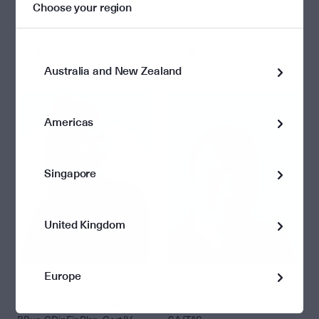
Choose your region
0451 686 838
0418 410 090
Contact me
Contact me
Australia and New Zealand
Americas
Singapore
United Kingdom
Europe
Jessica Weaver, CFP®
Ben Busby
Senior Financial Adviser, VIC
Senior Financial Adviser,