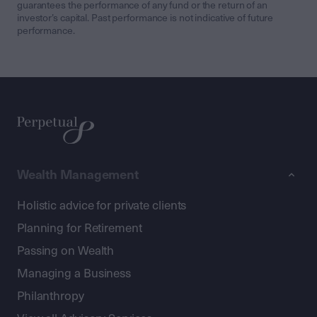
guarantees the performance of any fund or the return of an
investor’s capital. Past performance is not indicative of future
performance.
Wealth Management
Holistic advice for private clients
Planning for Retirement
Passing on Wealth
Managing a Business
Philanthropy