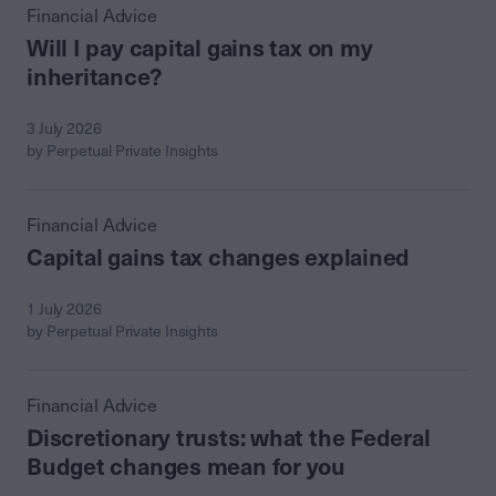
Financial Advice
Will I pay capital gains tax on my
inheritance?
3 July 2026
by Perpetual Private Insights
Financial Advice
Capital gains tax changes explained
1 July 2026
by Perpetual Private Insights
Financial Advice
Discretionary trusts: what the Federal
Budget changes mean for you