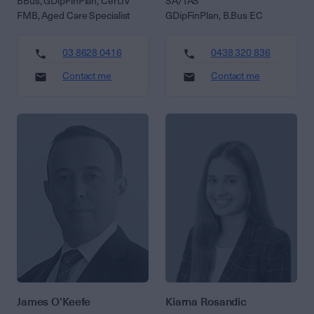
BBus, GDipFinPlan, Cert.IV
SA/TAS
FMB, Aged Care Specialist
GDipFinPlan, B.Bus EC
03 8628 0416
0438 320 836
Contact me
Contact me
James O'Keefe
Kiarna Rosandic