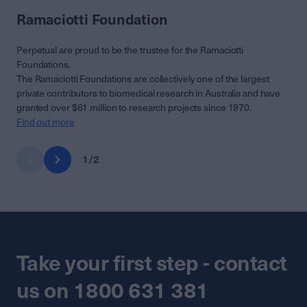
Ramaciotti Foundation
Perpetual are proud to be the trustee for the Ramaciotti
Foundations.
The Ramaciotti Foundations are collectively one of the largest
private contributors to biomedical research in Australia and have
granted over $61 million to research projects since 1970.
Find out more
1
/
2
Take your first step - contact
us on 1800 631 381