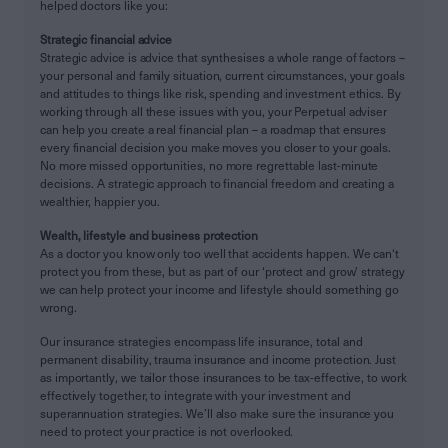
helped doctors like you:
Strategic financial advice
Strategic advice is advice that synthesises a whole range of factors –
your personal and family situation, current circumstances, your goals
and attitudes to things like risk, spending and investment ethics. By
working through all these issues with you, your Perpetual adviser
can help you create a real financial plan – a roadmap that ensures
every financial decision you make moves you closer to your goals.
No more missed opportunities, no more regrettable last-minute
decisions. A strategic approach to financial freedom and creating a
wealthier, happier you.
Wealth, lifestyle and business protection
As a doctor you know only too well that accidents happen. We can‘t
protect you from these, but as part of our ‘protect and grow’ strategy
we can help protect your income and lifestyle should something go
wrong.
Our insurance strategies encompass life insurance, total and
permanent disability, trauma insurance and income protection. Just
as importantly, we tailor those insurances to be tax-effective, to work
effectively together, to integrate with your investment and
superannuation strategies. We’ll also make sure the insurance you
need to protect your practice is not overlooked.