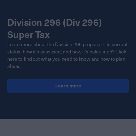
Division 296 (Div 296)
Super Tax
Learn more about the Division 296 proposal - its current
status, how it's assessed, and how it’s calculated? Click
here to find out what you need to know and how to plan
ahead.
Learn more