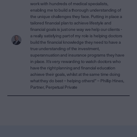
work with hundreds of medical specialists,
enabling me to build a thorough understanding of
the unique challenges they face. Putting in place a
tailored financial plan to achieve lifestyle and
financial goals is just one way we help our clients -
a really satisfying part of my role is helping doctors
build the financial knowledge they need to have a
true understanding of the investment,
superannuation and insurance programs they have
in place. It’s very rewarding to watch doctors who
have the right planning and financial education
achieve their goals, whilst at the same time doing
what they do best – helping others!" – Phillip Hines,
Partner, Perpetual Private