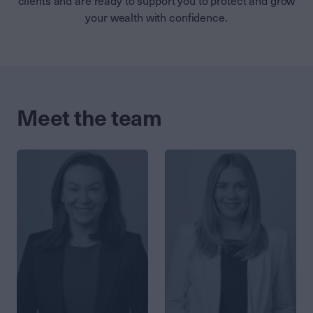
clients and are ready to support you to protect and grow
your wealth with confidence.
Meet the team