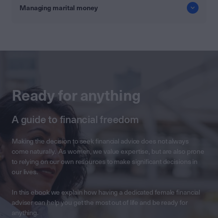
Managing marital money
Ready for anything
A guide to financial freedom
Making the decision to seek financial advice does not always
come naturally. As women, we value expertise, but are also prone
to relying on our own resources to make significant decisions in
our lives.
In this ebook we explain how having a dedicated female financial
adviser can help you get the most out of life and be ready for
anything.