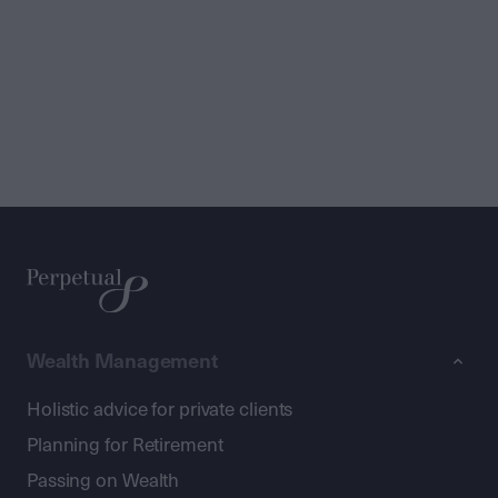
Wealth Management
Holistic advice for private clients
Planning for Retirement
Passing on Wealth