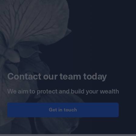
Contact our team today
We aim to protect and build your wealth
Get in touch