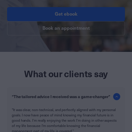
Get ebook
Book an appointment
What our clients say
“The tailored advice I received was a game-changer"
"It was clear, non-technical, and perfectly aligned with my personal
goals. I now have peace of mind knowing my financial future is in
good hands. I'm really enjoying the work I'm doing in other aspects
of my life because I'm comfortable knowing the financial
management part of my life is covered.”