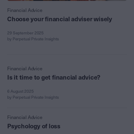
Financial Advice
Choose your financial adviser wisely
29 September 2025
by Perpetual Private Insights
Financial Advice
Is it time to get financial advice?
6 August 2025
by Perpetual Private Insights
Financial Advice
Psychology of loss