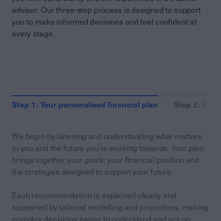
adviser. Our three-step process is designed to support
you to make informed decisions and feel confident at
every stage.
Step 1: Your personalised financial plan
Step 2: Putt
We begin by listening and understanding what matters
to you and the future you’re working towards. Your plan
brings together your goals, your financial position and
the strategies designed to support your future.
Each recommendation is explained clearly and
supported by tailored modelling and projections, making
complex decisions easier to understand and act on.