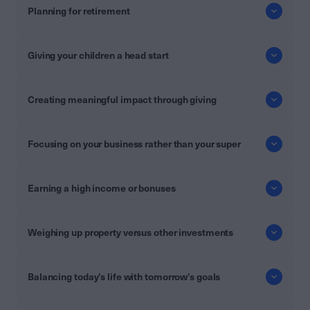
Planning for retirement
Giving your children a head start
Creating meaningful impact through giving
Focusing on your business rather than your super
Earning a high income or bonuses
Weighing up property versus other investments
Balancing today’s life with tomorrow’s goals