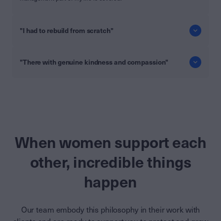
"I had to rebuild from scratch"
"There with genuine kindness and compassion"
When women support each
other, incredible things
happen
Our team embody this philosophy in their work with