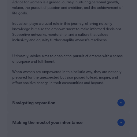
Advice for women is a guided journey, nurturing personal growth,
values, the pursuit of passion and ambition, and the achievement of
life goals.
Education plays a crucial role in this journey, offering not only
knowledge but also the empowerment to make informed decisions.
Supportive networks, mentorship, and a culture that values
inclusivity and equality further amplify women's readiness.
Ultimately, advice aims to enable the pursuit of dreams with a sense
of purpose and fulfillment.
When women are empowered in this holistic way, they are not only
prepared for the unexpected but also poised to lead, inspire, and
effect positive change in their communities and beyond.
Navigating separation
Making the most of your inheritance