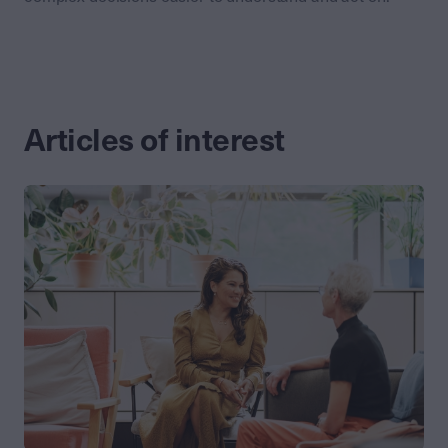
Articles of interest