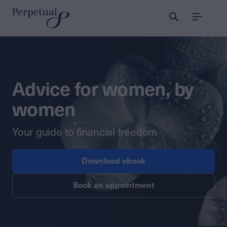
Menu
Advice for women, by
women
Your guide to financial freedom
Download ebook
Book an appointment