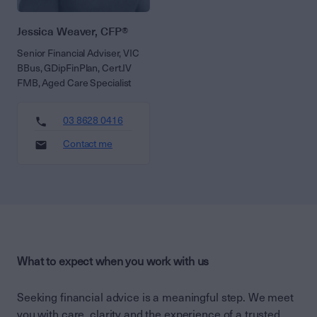
Jessica Weaver, CFP®
Senior Financial Adviser, VIC
BBus, GDipFinPlan, Cert.IV
FMB, Aged Care Specialist
03 8628 0416
Contact me
What to expect when you work with us
Seeking financial advice is a meaningful step. We meet
you with care, clarity and the experience of a trusted