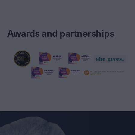
Awards and partnerships