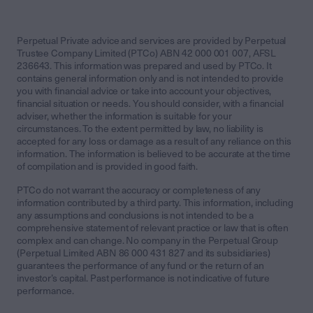
Perpetual Private advice and services are provided by Perpetual
Trustee Company Limited (PTCo) ABN 42 000 001 007, AFSL
236643. This information was prepared and used by PTCo. It
contains general information only and is not intended to provide
you with financial advice or take into account your objectives,
financial situation or needs. You should consider, with a financial
adviser, whether the information is suitable for your
circumstances. To the extent permitted by law, no liability is
accepted for any loss or damage as a result of any reliance on this
information. The information is believed to be accurate at the time
of compilation and is provided in good faith.
PTCo do not warrant the accuracy or completeness of any
information contributed by a third party. This information, including
any assumptions and conclusions is not intended to be a
comprehensive statement of relevant practice or law that is often
complex and can change. No company in the Perpetual Group
(Perpetual Limited ABN 86 000 431 827 and its subsidiaries)
guarantees the performance of any fund or the return of an
investor’s capital. Past performance is not indicative of future
performance.