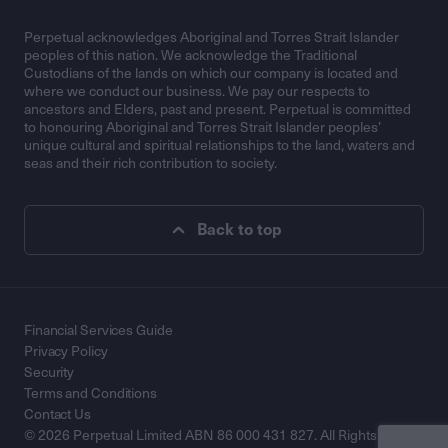
Perpetual acknowledges Aboriginal and Torres Strait Islander
peoples of this nation. We acknowledge the Traditional
Custodians of the lands on which our company is located and
where we conduct our business. We pay our respects to
ancestors and Elders, past and present. Perpetual is committed
to honouring Aboriginal and Torres Strait Islander peoples’
unique cultural and spiritual relationships to the land, waters and
seas and their rich contribution to society.
Back to top
Financial Services Guide
Privacy Policy
Security
Terms and Conditions
Contact Us
© 2026 Perpetual Limited ABN 86 000 431 827. All Rights