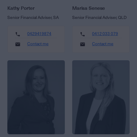
Kathy Porter
Marisa Senese
Senior Financial Adviser, SA
Senior Financial Adviser, QLD
0429419874
0412 033 079
Contact me
Contact me