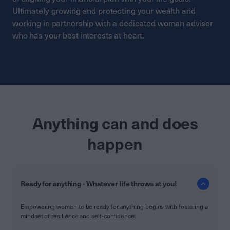
Ultimately growing and protecting your wealth and
working in partnership with a dedicated woman adviser
who has your best interests at heart.
Anything can and does
happen
Ready for anything - Whatever life throws at you!
Empowering women to be ready for anything begins with fostering a
mindset of resilience and self-confidence.