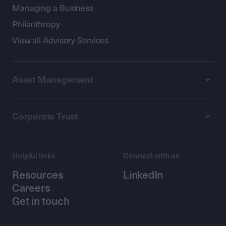
Managing a Business
Philanthropy
View all Advisory Services
Asset Management
Corporate Trust
Helpful links
Connect with us
Resources
LinkedIn
Careers
Get in touch