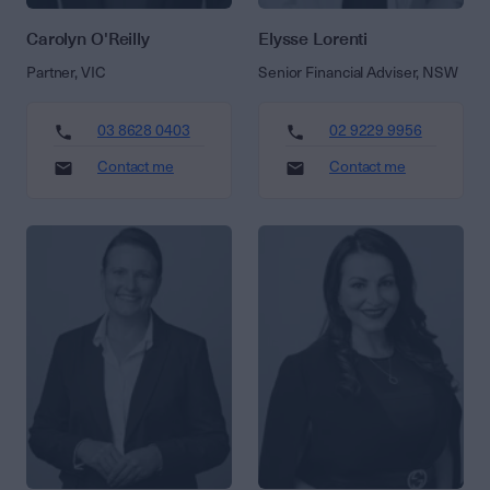
Carolyn O'Reilly
Elysse Lorenti
Partner, VIC
Senior Financial Adviser, NSW
03 8628 0403
02 9229 9956
Contact me
Contact me