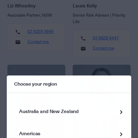
Liz Wheatley
Laura Kelly
Associate Partner, NSW
Senior Risk Adviser | Priority
Life
02 9229 3645
03 8628 0447
Contact me
Contact me
Choose your region
Australia and New Zealand
Americas