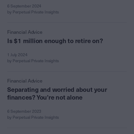
6 September 2024
by Perpetual Private Insights
Financial Advice
Is $1 million enough to retire on?
1 July 2024
by Perpetual Private Insights
Financial Advice
Separating and worried about your
finances? You’re not alone
6 September 2023
by Perpetual Private Insights