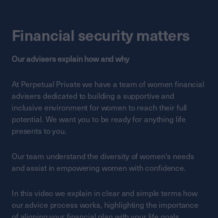
Financial security matters
Our advisers explain how and why
At Perpetual Private we have a team of women financial
advisers dedicated to building a supportive and
inclusive environment for women to reach their full
potential. We want you to be ready for anything life
presents to you.
Our team understand the diversity of women's needs
and assist in empowering women with confidence.
In this video we explain in clear and simple terms how
our advice process works, highlighting the importance
of aligning your financial plan with your life goals.