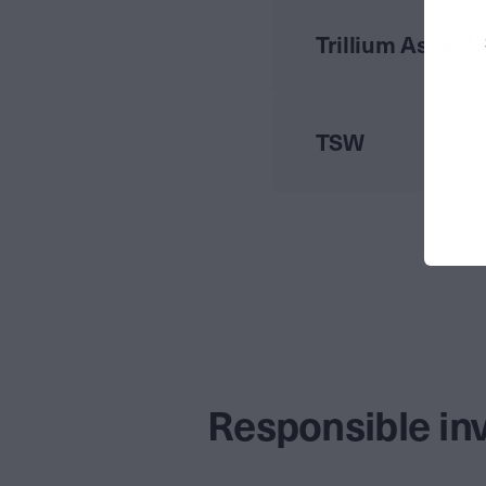
Trillium Asset
TSW
Responsible in