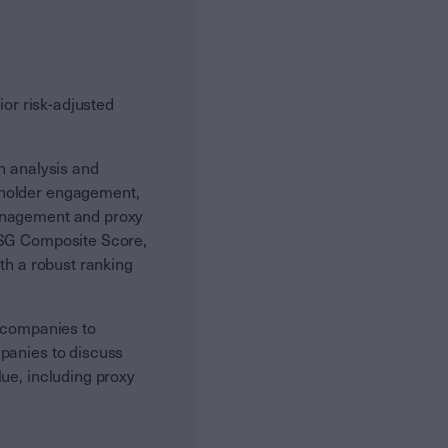
ior risk-adjusted
n analysis and
eholder engagement,
management and proxy
 ESG Composite Score,
th a robust ranking
e companies to
mpanies to discuss
ue, including proxy