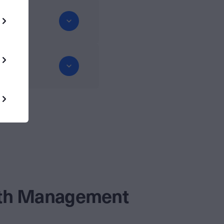
alth Management