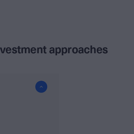
investment approaches