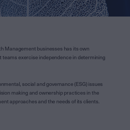
th Management businesses has its own
nt teams exercise independence in determining
ironmental, social and governance (ESG) issues
cision making and ownership practices in the
ent approaches and the needs of its clients.