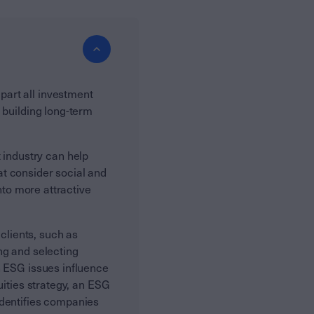
art all investment
 building long-term
industry can help
t consider social and
nto more attractive
lients, such as
ng and selecting
h ESG issues influence
uities strategy, an ESG
identifies companies