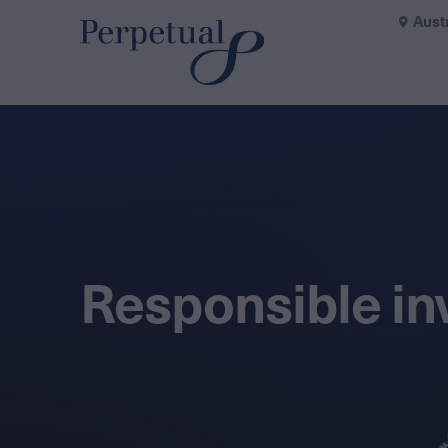
Aust
Responsible in