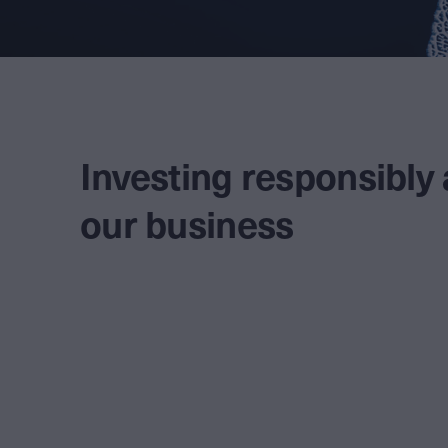
Investing responsibly
our business