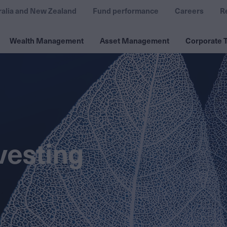
ralia and New Zealand
Fund performance
Careers
R
Wealth Management
Asset Management
Corporate T
vesting