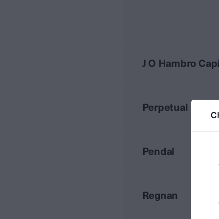
J O Hambro Cap
Perpetual
C
Pendal
Regnan