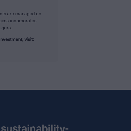
ents are managed on
ocess incorporates
nagers.
vestment, visit:
sustainability-