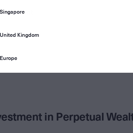
Singapore
 Management
United Kingdom
Europe
vestment in Perpetual We