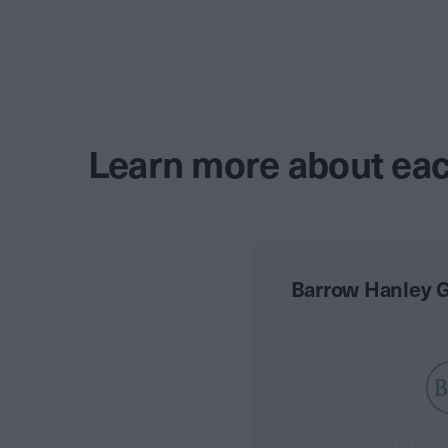
Learn more about eac
Barrow Hanley G