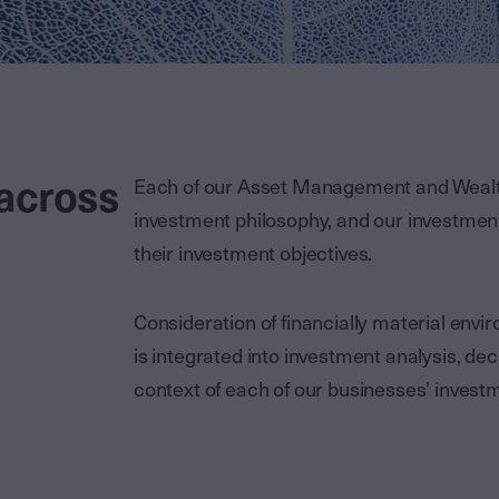
 across
Each of our Asset Management and Weal
investment philosophy, and our investme
their investment objectives.
Consideration of financially material env
is integrated into investment analysis, de
context of each of our businesses’ investm