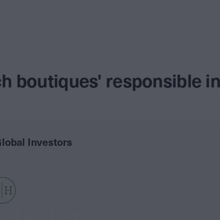
h boutiques' responsible 
lobal Investors