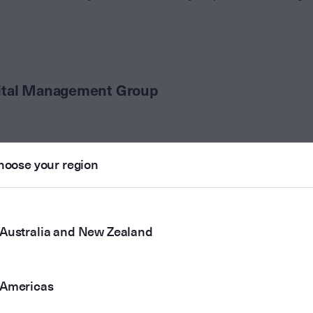
ital Management Group
hoose your region
Australia and New Zealand
Americas