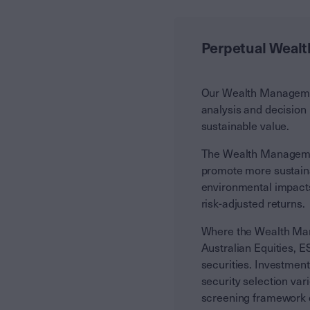
Perpetual Weal
Our Wealth Management
analysis and decision
sustainable value.
The Wealth Managemen
promote more sustaina
environmental impacts 
risk-adjusted returns.
Where the Wealth Man
Australian Equities, 
securities. Investmen
security selection var
screening framework d