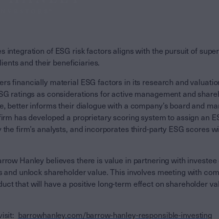
 integration of ESG risk factors aligns with the pursuit of super
clients and their beneficiaries.
s financially material ESG factors in its research and valuatio
ESG ratings as considerations for active management and shar
e, better informs their dialogue with a company’s board and 
 firm has developed a proprietary scoring system to assign an
 the firm’s analysts, and incorporates third-party ESG scores wi
rrow Hanley believes there is value in partnering with investe
ks and unlock shareholder value. This involves meeting with co
t that will have a positive long-term effect on shareholder val
isit:
barrowhanley.com/barrow-
hanley
-responsible-investing