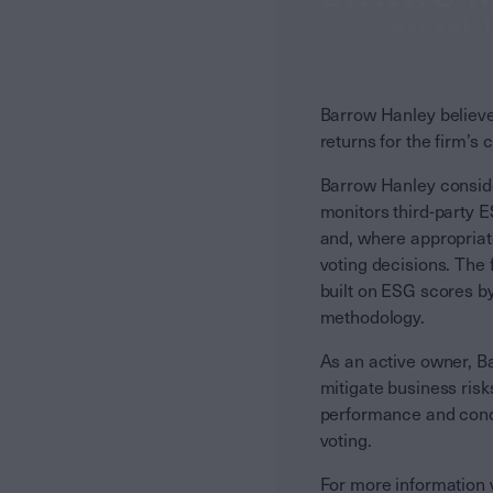
Barrow Hanley believes
returns for the firm’s 
Barrow Hanley consider
monitors third-party 
and, where appropriat
voting decisions. The
built on ESG scores by
methodology.
As an active owner, Ba
mitigate business ris
performance and conduc
voting.
For more information v