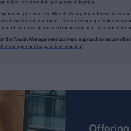
stainable leaders within and across industries.
 significant portion of the Wealth Management team’s investm
external investment managers. The team’s manager selection pr
 part of the due diligence and monitoring of all investment ma
on the Wealth Management business’ approach to responsible in
lth-management/responsible-investing/
Offering 