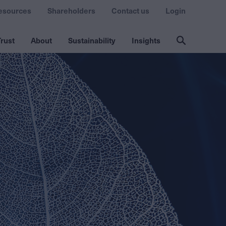
esources
Shareholders
Contact us
Login
rust
About
Sustainability
Insights