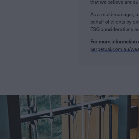
that we believe are su
As a multi-manager, a
behalf of clients by 
ESG considerations as
For more information 
perpetual.com.au/wea