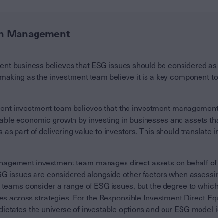
th Management
 business believes that ESG issues should be considered as p
 making as the investment team believe it is a key component to
t investment team believes that the investment management 
ble economic growth by investing in businesses and assets tha
as part of delivering value to investors. This should translate i
agement investment team manages direct assets on behalf of c
ESG issues are considered alongside other factors when assessi
t teams consider a range of ESG issues, but the degree to whic
ies across strategies. For the Responsible Investment Direct Eq
ictates the universe of investable options and our ESG model 